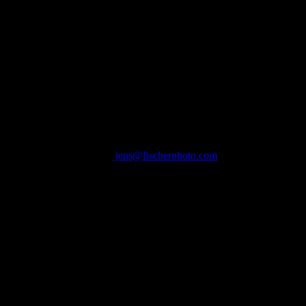
l images © Jens Fischer Photography
COPENHAGEN DENMARK
Contact:
jens@fischerphoto.com